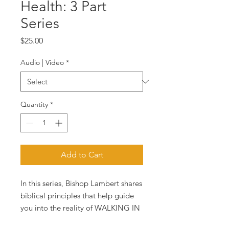
Health: 3 Part
Series
Price
$25.00
Audio | Video
*
Quantity
*
Add to Cart
In this series, Bishop Lambert shares
biblical principles that help guide
you into the reality of WALKING IN
HEALTH.