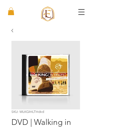
SKU: WLKGIHLTHdvd
DVD | Walking in