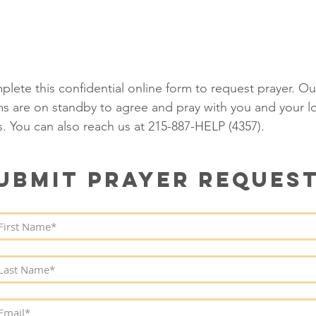
RAYER REQUEST
O ERIC LAMBERT MINISTRI
lete this confidential online form to request prayer. Ou
s are on standby to agree and pray with you and your l
. You can also reach us at
215-887-HELP (4357)
.
UBMIT PRAYER REQUES