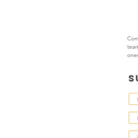
P
T
Comp
team
ones
S