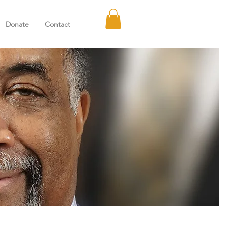
Donate
Contact