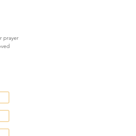
ES
r prayer
oved
T