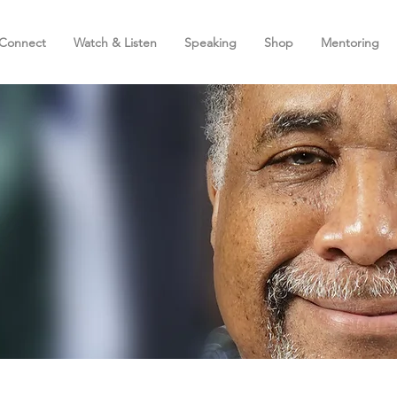
Connect
Watch & Listen
Speaking
Shop
Mentoring