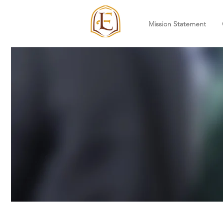
Mission Statement