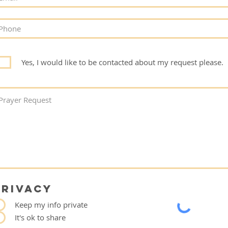
Yes, I would like to be contacted about my request please.
PRIVACY
Keep my info private
It's ok to share