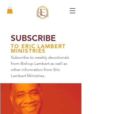
SUBSCRIBE
TO ERIC LAMBERT
MINISTRIES
Subscribe to weekly devotionals
from Bishop Lambert as well as
other information from Eric
Lambert Ministries.