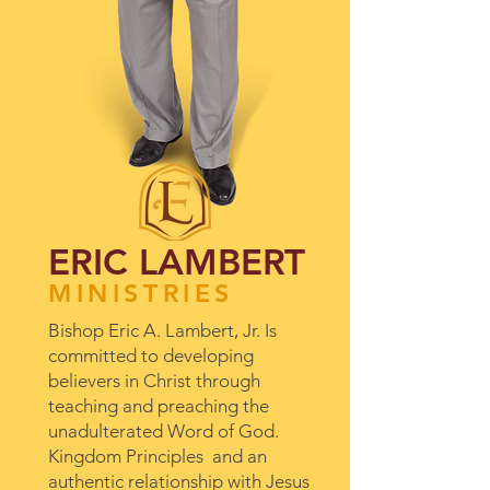
ERIC LAMBERT
MINISTRIES
Bishop Eric A. Lambert, Jr. Is
committed to developing
believers in Christ through
teaching and preaching the
unadulterated Word of God.
Kingdom Principles and an
authentic relationship with Jesus