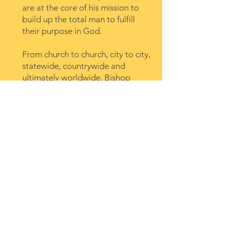
are at the core of his mission to
build up the total man to fulfill
their purpose in God.
From church to church, city to city,
statewide, countrywide and
ultimately worldwide, Bishop
Lambert is determined to fulfill
the Great Commission of Christ
through utilizing every possible
form of communication. This is
not only accomplished through
preaching but mentoring pastors
and planting churches also
support his goal to develop the
local church body. For over thirty-
five years the love of God
consistently propels Bishop
Lambert to reach the world and