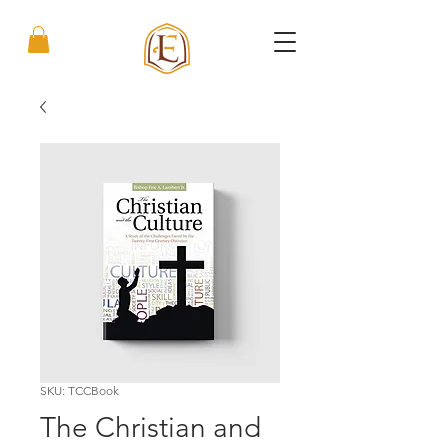
SKU: TCCBook
The Christian and