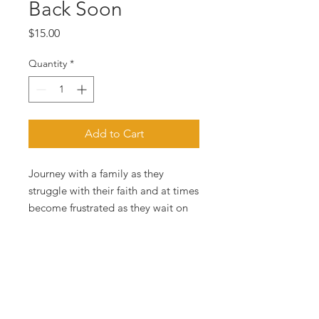
Back Soon
Price
$15.00
Quantity
*
Add to Cart
Journey with a family as they
struggle with their faith and at times
become frustrated as they wait on
the coming of the Lord.
PRODUCT INFO
In this novel, pastor and author
RETURN &
Bishop Eric A. Lambert, Jr. examines
REFUND POLICY
a particular family caught up in the