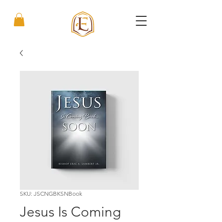
SKU: JSCNGBKSNBook
Jesus Is Coming