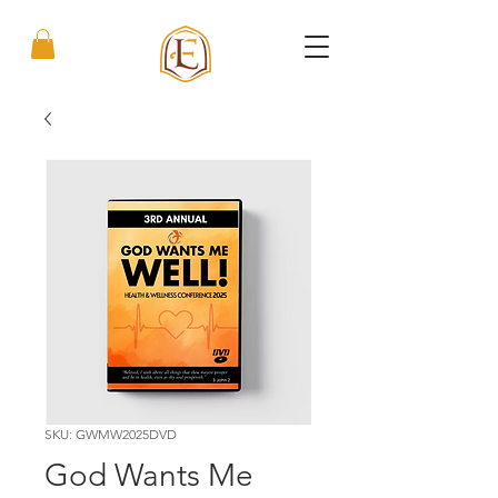
SKU: GWMW2025DVD
God Wants Me