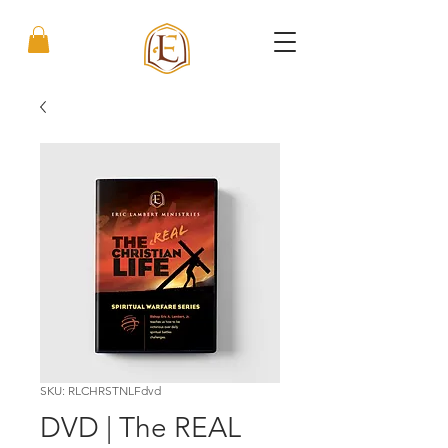
SKU: RLCHRSTNLFdvd
DVD | The REAL