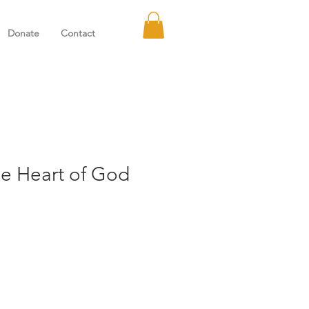
Donate
Contact
he Heart of God
e