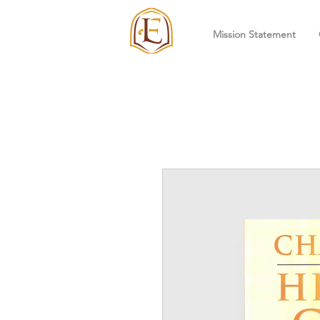
Mission Statement