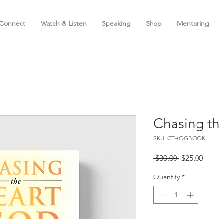
Connect
Watch & Listen
Speaking
Shop
Mentoring
Chasing t
SKU: CTHOGBOOK
Regular
Sale
 $30.00 
$25.00
Price
Pric
Quantity
*