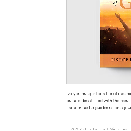
Do you hunger for a life of mean
but are dissatisfied with the resu
Lambert as he guides us on a journ
meaningful and purposeful life th
with God. Discover what it mean
heart of God.
© 2025 Eric Lambert Ministries |