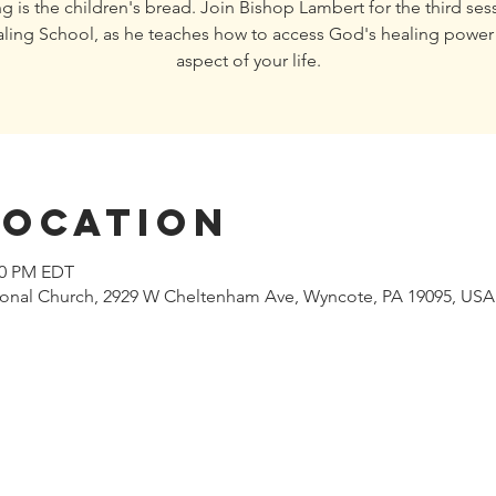
g is the children's bread. Join Bishop Lambert for the third ses
ling School, as he teaches how to access God's healing power 
aspect of your life.
Location
:00 PM EDT
tional Church, 2929 W Cheltenham Ave, Wyncote, PA 19095, USA