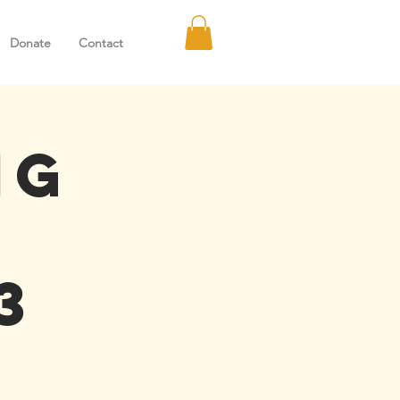
Donate
Contact
ng
3