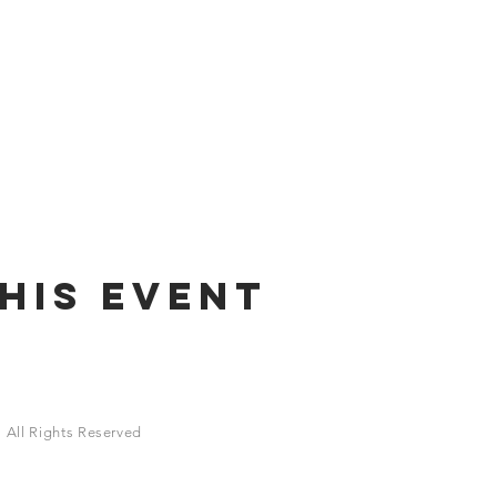
his Event
 All Rights Reserved