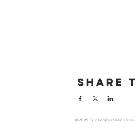
Share T
© 2025 Eric Lambert Ministries |