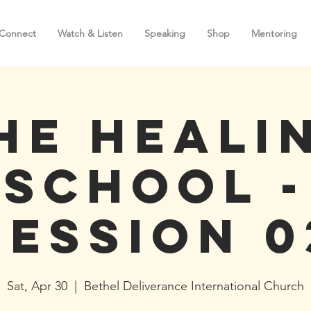
Connect
Watch & Listen
Speaking
Shop
Mentoring
he Heali
School -
Session 0
Sat, Apr 30
  |  
Bethel Deliverance International Church