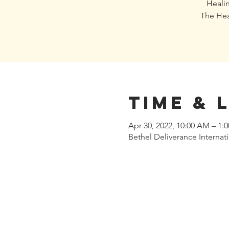
Healin
The Hea
Time & 
Apr 30, 2022, 10:00 AM – 1
Bethel Deliverance Interna