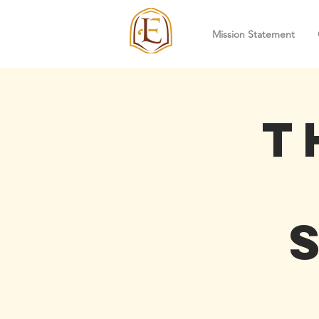
Mission Statement
T