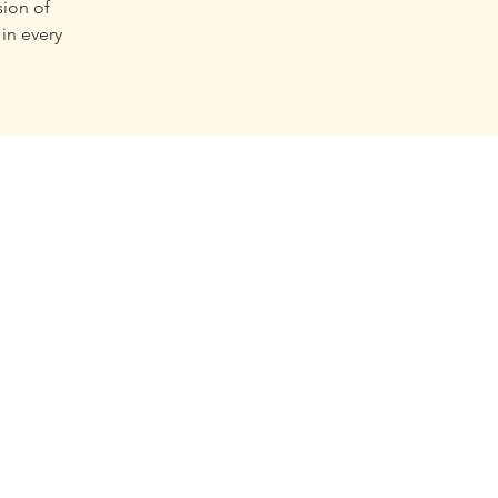
sion of
in every