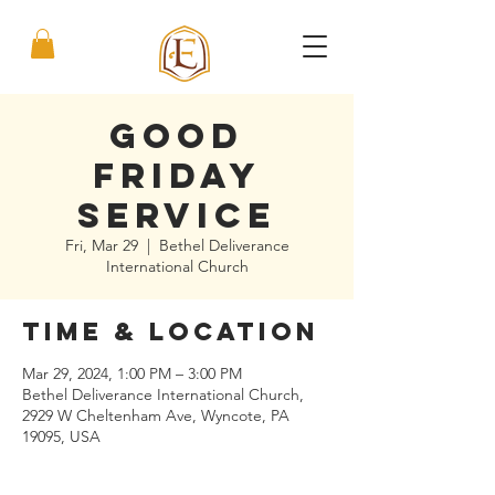
Good
Friday
Service
Fri, Mar 29
  |  
Bethel Deliverance
International Church
Time & Location
Mar 29, 2024, 1:00 PM – 3:00 PM
Bethel Deliverance International Church,
2929 W Cheltenham Ave, Wyncote, PA
19095, USA