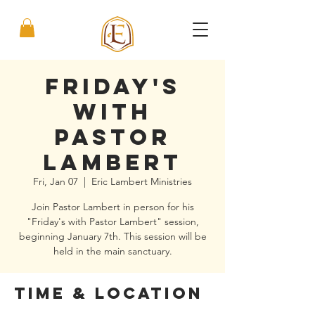
Friday's
with
Pastor
Lambert
Fri, Jan 07
  |  
Eric Lambert Ministries
Join Pastor Lambert in person for his
"Friday's with Pastor Lambert" session,
beginning January 7th. This session will be
held in the main sanctuary.
Time & Location