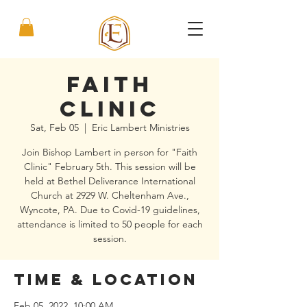
Faith
Clinic
Sat, Feb 05
  |  
Eric Lambert Ministries
Join Bishop Lambert in person for "Faith
Clinic" February 5th. This session will be
held at Bethel Deliverance International
Church at 2929 W. Cheltenham Ave.,
Wyncote, PA. Due to Covid-19 guidelines,
attendance is limited to 50 people for each
session.
Time & Location
Feb 05, 2022, 10:00 AM