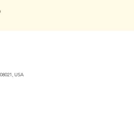
h
 08021, USA