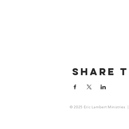
Share T
© 2025 Eric Lambert Ministries |