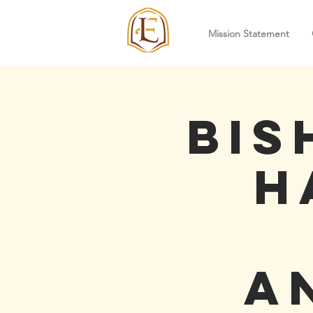
Mission Statement
Bis
H
A