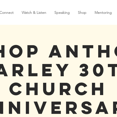
Connect
Watch & Listen
Speaking
Shop
Mentoring
hop Ant
arley 30
Church
nniversa