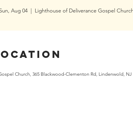
Sun, Aug 04
  |  
Lighthouse of Deliverance Gospel Churc
Location
 Gospel Church, 365 Blackwood-Clementon Rd, Lindenwold, NJ