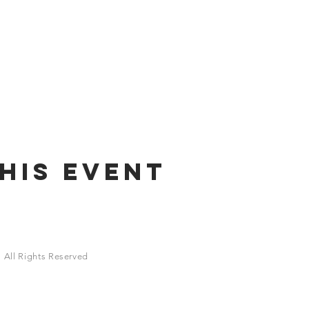
his Event
 All Rights Reserved