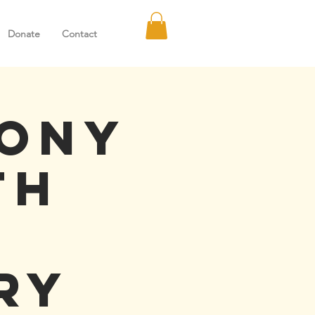
Donate
Contact
hony
th
ry