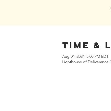
Time & 
Aug 04, 2024, 5:00 PM EDT
Lighthouse of Deliverance