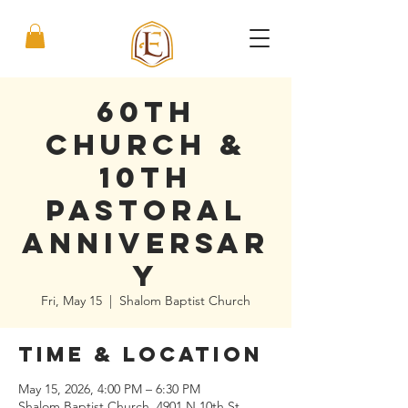
60th
Church &
10th
Pastoral
Anniversar
y
Fri, May 15
  |  
Shalom Baptist Church
Time & Location
May 15, 2026, 4:00 PM – 6:30 PM
Shalom Baptist Church, 4901 N 10th St,