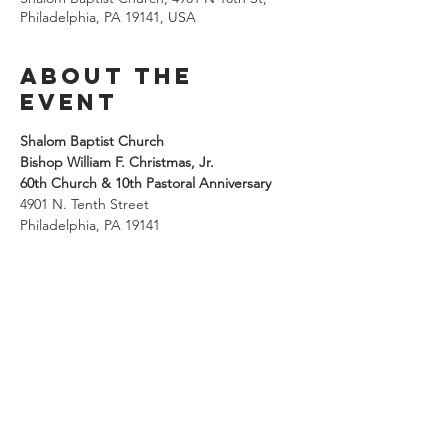
Philadelphia, PA 19141, USA
About the
Event
Shalom Baptist Church
Bishop William F. Christmas, Jr.
60th Church & 10th Pastoral Anniversary
4901 N. Tenth Street
Philadelphia, PA 19141
Share This
Event